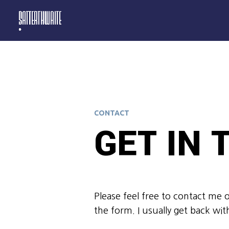
CONTACT
GET IN
Please feel free to contact me 
the form. I usually get back wit