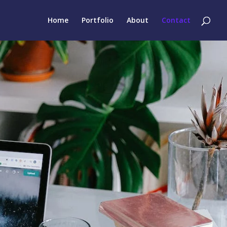
Home
Portfolio
About
Contact