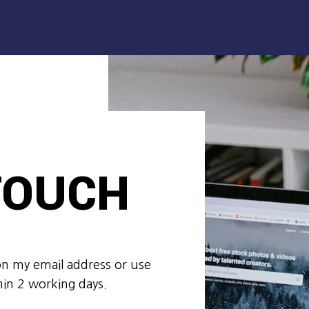
 TOUCH
on my email address or use
hin 2 working days.