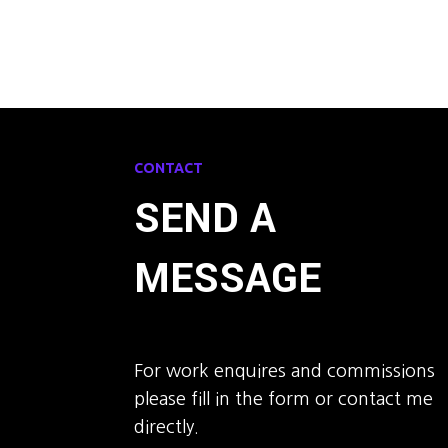
CONTACT
SEND A
MESSAGE
For work enquires and commissions
please fill in the form or contact me
directly.