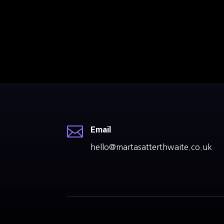

Email
hello@martasatterthwaite.co.uk