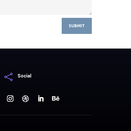
SUBMIT

Social