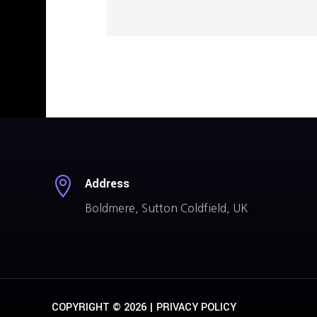

Address
Boldmere, Sutton Coldfield, UK
COPYRIGHT © 2026 |
PRIVACY POLICY