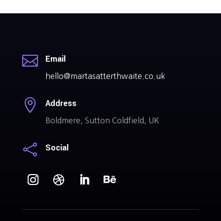

Email
hello@martasatterthwaite.co.uk

Address
Boldmere, Sutton Coldfield, UK

Social