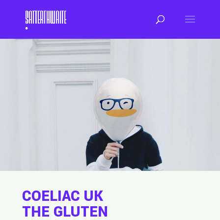
COELIAC UK
THE GLUTEN