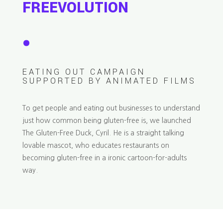
FREEVOLUTION
.
EATING OUT CAMPAIGN
SUPPORTED BY ANIMATED FILMS
To get people and eating out businesses to understand
just how common being gluten-free is, we launched
The Gluten-Free Duck, Cyril. He is a straight talking
lovable mascot, who educates restaurants on
becoming gluten-free in a ironic cartoon-for-adults
way.