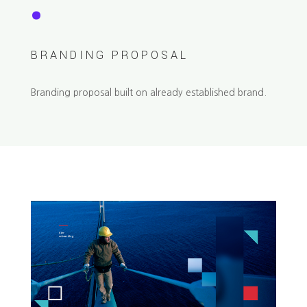
.
BRANDING PROPOSAL
Branding proposal built on already established brand.