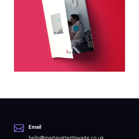

Email
hello@martasatterthwaite.co.uk