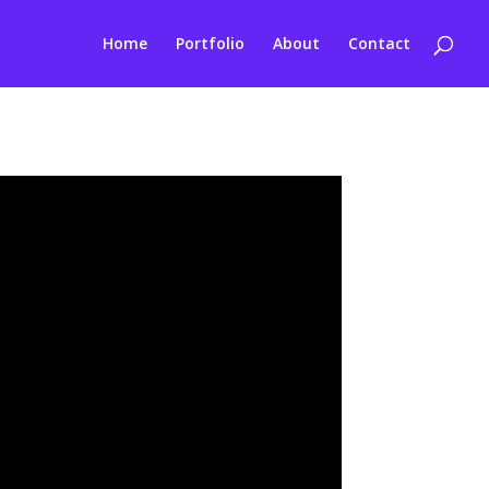
Home
Portfolio
About
Contact