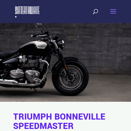
TRIUMPH BONNEVILLE
SPEEDMASTER