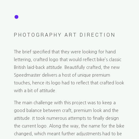
.
PHOTOGRAPHY ART DIRECTION
The brief specified that they were looking for hand
lettering, crafted logo that would reflect bike’s classic
British laid-back attitude. Beautifully crafted, the new
Speedmaster delivers a host of unique premium
touches, hence its logo had to reflect that crafted look
with a bit of attitude.
The main challenge with this project was to keep a
good balance between craft, premium look and the
attitude. It took numerous attempts to finally design
the current logo. Along the way, the name for the bike
changed, which meant further adjustments had to be