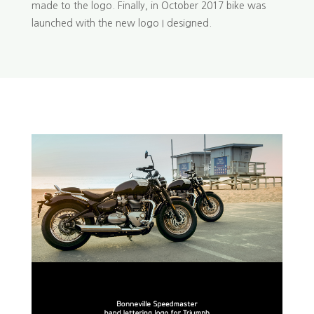
made to the logo. Finally, in October 2017 bike was
launched with the new logo I designed.