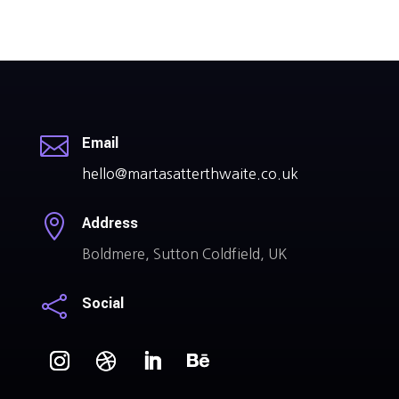

Email
hello@martasatterthwaite.co.uk

Address
Boldmere, Sutton Coldfield, UK

Social