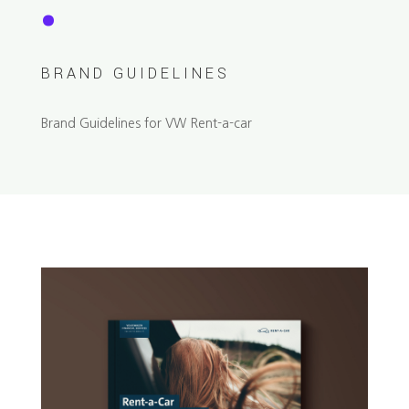
.
BRAND GUIDELINES
Brand Guidelines for VW Rent-a-car