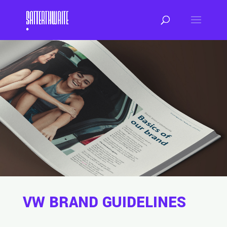
VW BRAND GUIDELINES