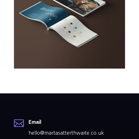

Email
hello@martasatterthwaite.co.uk